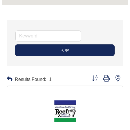
go
Button group with neste
Results Found:
1