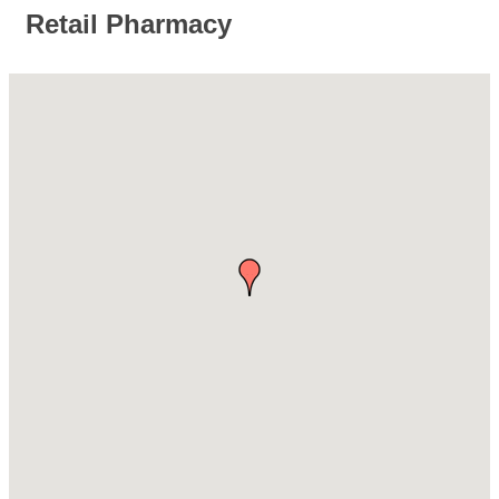
Retail Pharmacy