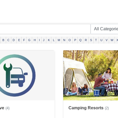
B
C
D
E
F
G
H
I
J
K
L
M
N
O
P
Q
R
S
T
U
V
W
ve
Camping Resorts
(4)
(2)