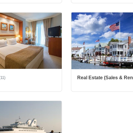
Real Estate (Sales & Ren
(11)