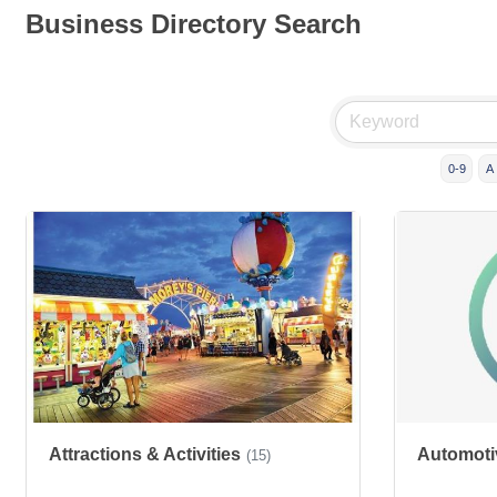
Business Directory Search
0-9
A
Attractions & Activities
Automoti
(15)