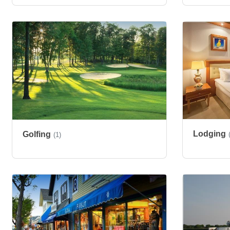
Lodging
Golfing
(1)