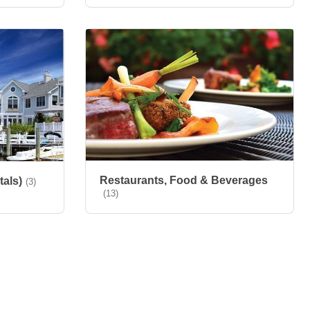
Restaurants, Food & Beverages
tals)
(3)
(13)