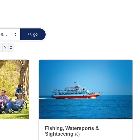
go
X
Y
Z
Fishing, Watersports &
Sightseeing
(8)