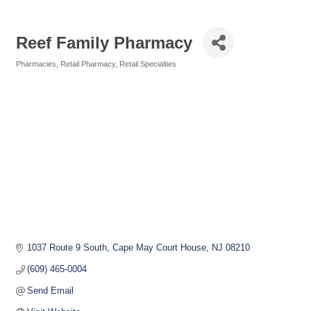
Reef Family Pharmacy
Pharmacies
Retail Pharmacy
Retail Specialties
Categories
1037 Route 9 South
Cape May Court House
NJ
08210
(609) 465-0004
Send Email