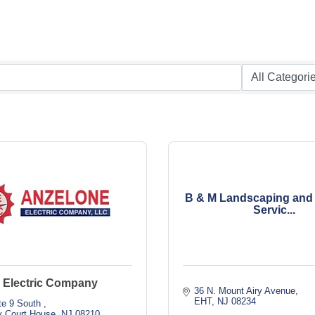
B & M Landscaping and
Servic...
 Electric Company
36 N. Mount Airy Avenue
EHT
NJ
08234
te 9 South 
 Court House
NJ
08210