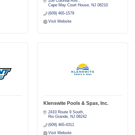
208 Colonial Ave.
Cape May Court House
NJ
08210
(609) 465-1579
Visit Website
Klenswite Pools & Spas, Inc.
2410 Route 9 South
Rio Grande
NJ
08242
(609) 465-4311
Visit Website