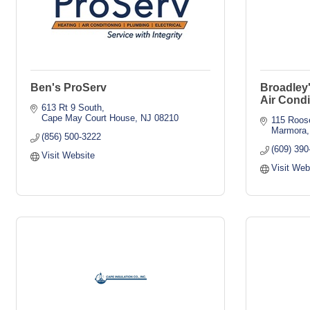
Ben's ProServ
Broadley
Air Condi
613 Rt 9 South
Cape May Court House
NJ
08210
115 Roose
Marmora
(856) 500-3222
(609) 390
Visit Website
Visit Web