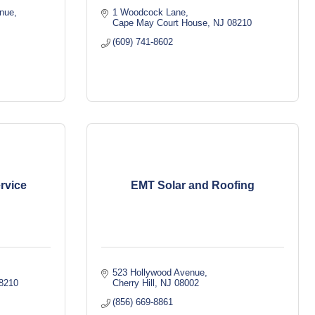
enue
1 Woodcock Lane
Cape May Court House
NJ
08210
(609) 741-8602
rvice
EMT Solar and Roofing
523 Hollywood Avenue
8210
Cherry Hill
NJ
08002
(856) 669-8861