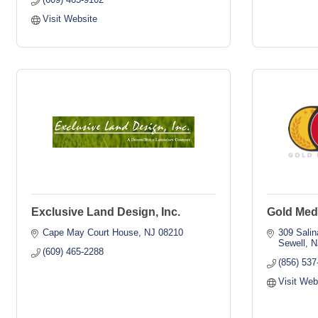
Visit Website
Exclusive Land Design, Inc.
Gold Med
Cape May Court House
NJ
08210
309 Salin
Sewell
N
(609) 465-2288
(856) 537
Visit Web