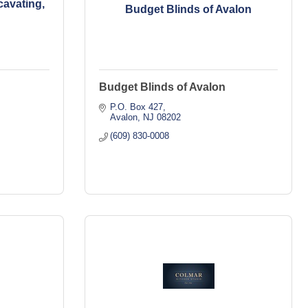
avating,
Budget Blinds of Avalon
Budget Blinds of Avalon
P.O. Box 427
Avalon
NJ
08202
(609) 830-0008