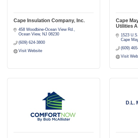
Cape Insulation Company, Inc.
Cape May
Utilities 
458 Woodbine-Ocean View Rd.
Ocean View
NJ
08230
1523 U.S.
Cape May
(609) 624-3800
(609) 465
Visit Website
Visit Web
D.L. 