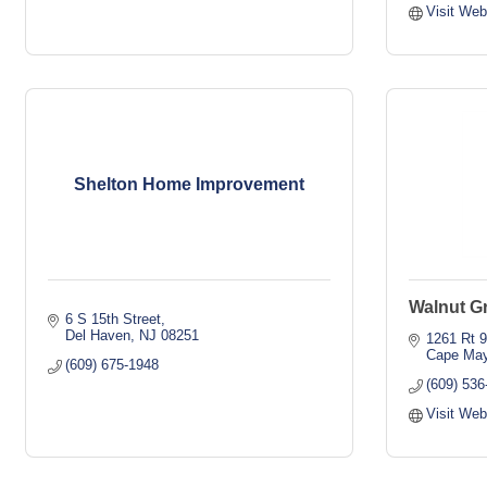
Visit Web
Shelton Home Improvement
Walnut Gr
6 S 15th Street
Del Haven
NJ
08251
1261 Rt 9
Cape May
(609) 675-1948
(609) 536
Visit Web