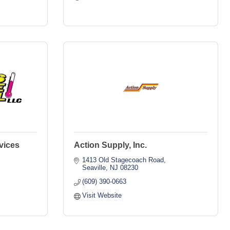
vices
Action Supply, Inc.
1413 Old Stagecoach Road
Seaville
NJ
08230
(609) 390-0663
Visit Website