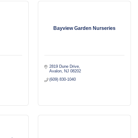
Bayview Garden Nurseries
2819 Dune Drive
Avalon
NJ
08202
(609) 830-1040