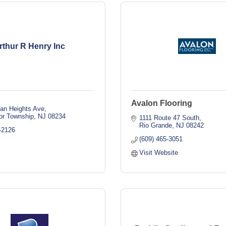
rthur R Henry Inc
Avalon Flooring
an Heights Ave
or Township
NJ
08234
1111 Route 47 South
Rio Grande
NJ
08242
-2126
(609) 465-3051
Visit Website