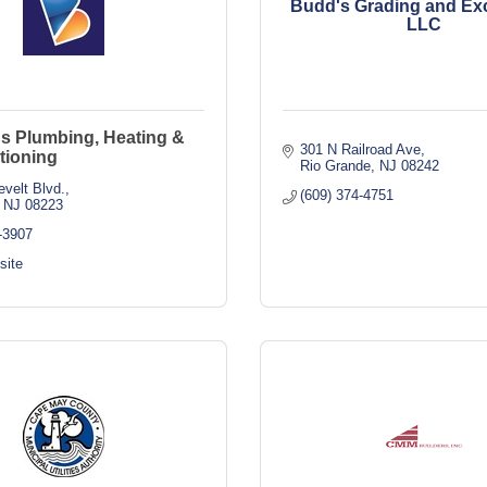
Budd's Grading and Exc
LLC
's Plumbing, Heating &
301 N Railroad Ave
tioning
Rio Grande
NJ
08242
velt Blvd.
(609) 374-4751
NJ
08223
-3907
site