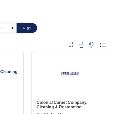
go
Button group with nested dropd
 Cleaning
Colonial Carpet Company,
Cleaning & Restoration