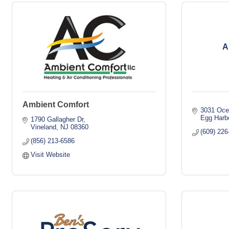
A
Ambient Comfort
3031 Oce
Egg Harb
1790 Gallagher Dr
Vineland
NJ
08360
(609) 226
(856) 213-6586
Visit Website