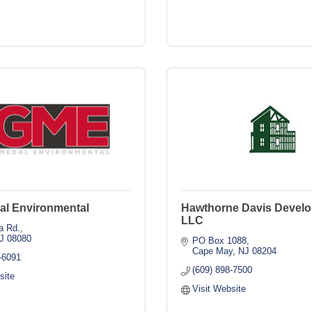
al Environmental
Hawthorne Davis Develo
LLC
a Rd.
J
08080
PO Box 1088
Cape May
NJ
08204
-6091
(609) 898-7500
site
Visit Website