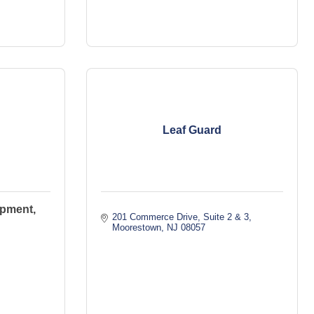
Leaf Guard
pment,
201 Commerce Drive
Suite 2 & 3
Moorestown
NJ
08057