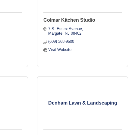
Colmar Kitchen Studio
7 S. Essex Avenue
Margate
NJ
08402
(609) 368-9500
Visit Website
Denham Lawn & Landscaping