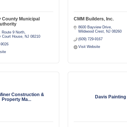
 County Municipal
CMM Builders, Inc.
Authority
8600 Bayview Drive
Wildwood Crest
NJ
08260
 Route 9 North
 Court House
NJ
08210
(609) 729-9167
-9026
Visit Website
site
Miner Construction &
Davis Painting
Property Ma...