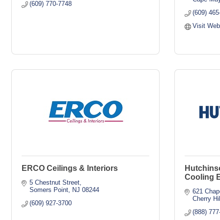
(609) 770-7748
(609) 465
Visit Web
ERCO Ceilings & Interiors
Hutchins
Cooling 
5 Chestnut Street
Somers Point
NJ
08244
621 Chap
Cherry Hil
(609) 927-3700
(888) 777