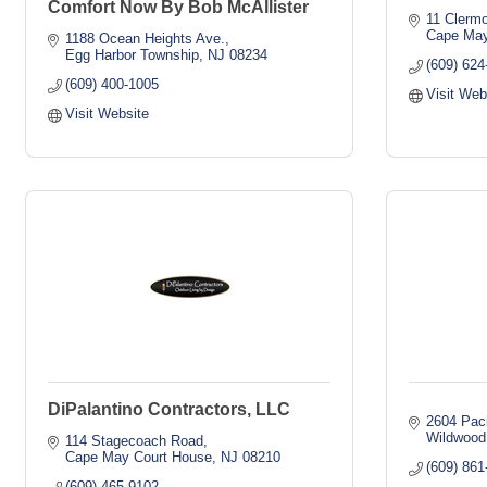
Comfort Now By Bob McAllister
11 Clermo
Cape May
1188 Ocean Heights Ave.
Egg Harbor Township
NJ
08234
(609) 624
(609) 400-1005
Visit Web
Visit Website
DiPalantino Contractors, LLC
2604 Paci
Wildwood
114 Stagecoach Road
Cape May Court House
NJ
08210
(609) 861
(609) 465-9102