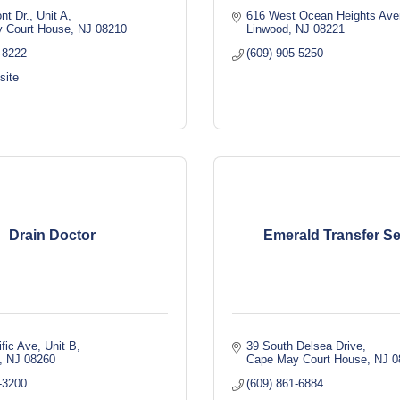
nt Dr., Unit A
616 West Ocean Heights Av
 Court House
NJ
08210
Linwood
NJ
08221
-8222
(609) 905-5250
site
Drain Doctor
Emerald Transfer Se
fic Ave
Unit B
39 South Delsea Drive
NJ
08260
Cape May Court House
NJ
0
-3200
(609) 861-6884