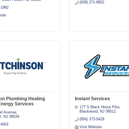
(609) 271-9952
-1982
site
on Plumbing Heating
Instant Services
Energy Services
177 S Black Horse Pike
Blackwood
NJ
08012
el Avenue
l
NJ
08034
(856) 373-5429
-4501
Visit Website