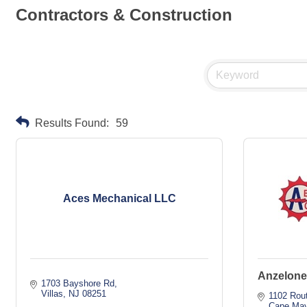
Contractors & Construction
Results Found:
59
Aces Mechanical LLC
Anzelone
1703 Bayshore Rd
Villas
NJ
08251
1102 Rou
Cape May