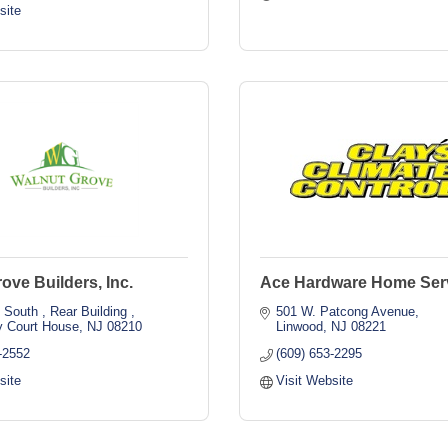
site
ove Builders, Inc.
Ace Hardware Home Ser
 South 
Rear Building 
501 W. Patcong Avenue
 Court House
NJ
08210
Linwood
NJ
08221
-2552
(609) 653-2295
site
Visit Website