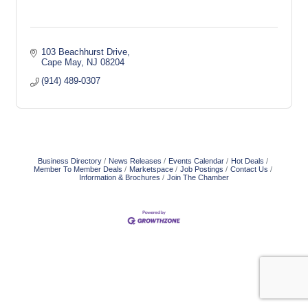
103 Beachhurst Drive
Cape May
NJ
08204
(914) 489-0307
Business Directory
News Releases
Events Calendar
Hot Deals
Member To Member Deals
Marketspace
Job Postings
Contact Us
Information & Brochures
Join The Chamber