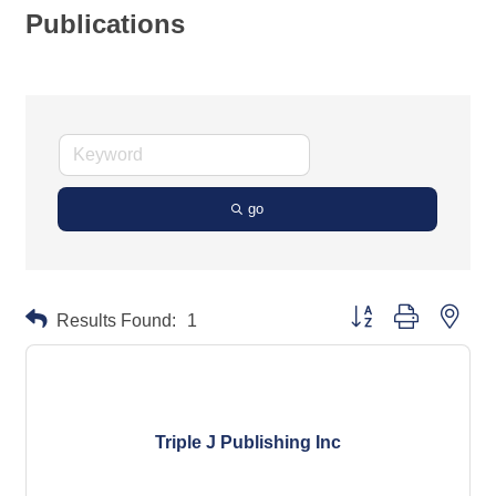
Publications
go
Button group with neste
Results Found:
1
Triple J Publishing Inc