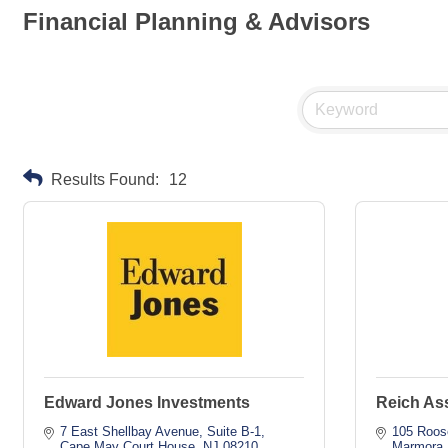
Financial Planning & Advisors
Results Found:
12
Edward Jones Investments
Reich As
7 East Shellbay Avenue
Suite B-1
105 Roos
Cape May Court House
NJ
08210
Marmora