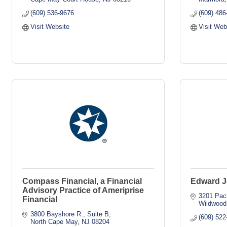
(609) 536-9676
(609) 486
Visit Website
Visit Web
Compass Financial, a Financial
Edward J
Advisory Practice of Ameriprise
3201 Paci
Financial
Wildwood
3800 Bayshore R., Suite B
(609) 522
North Cape May
NJ
08204