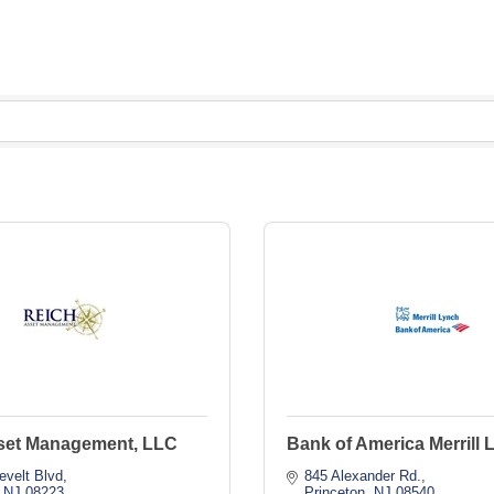
set Management, LLC
Bank of America Merrill 
evelt Blvd
845 Alexander Rd.
NJ
08223
Princeton
NJ
08540