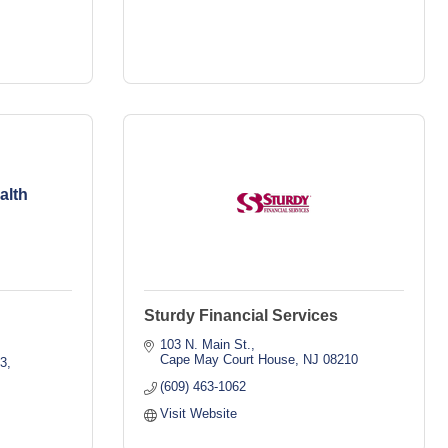
alth
Sturdy Financial Services
103 N. Main St.
Cape May Court House
NJ
08210
03
(609) 463-1062
Visit Website