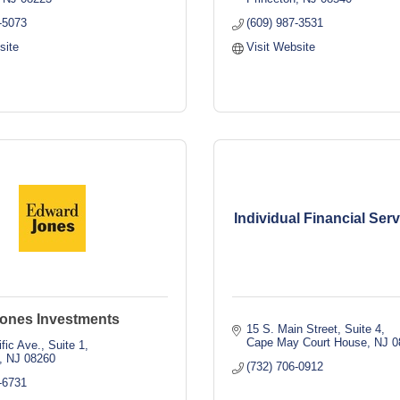
-5073
(609) 987-3531
site
Visit Website
Individual Financial Ser
ones Investments
15 S. Main Street
Suite 4
Cape May Court House
NJ
0
fic Ave., Suite 1
NJ
08260
(732) 706-0912
-6731