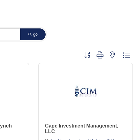
go
Button group with nested dropd
Lynch
Cape Investment Management,
LLC