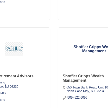
site
Shoffler Cripps We
Management
etirement Advisors
Shoffler Cripps Wealth
Management
te 9
ew
NJ
08230
650 Town Bank Road
Unit 1
North Cape May
NJ
08204
-9050
(609) 522-6098
site