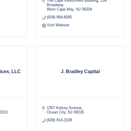
The Cape Investment Building
139 
Broadway
West Cape May
NJ
08204
(609) 884-8085
Visit Website
vices, LLC
J. Bradley Capital
1357 Asbury Avenue
8210
Ocean City
NJ
08226
(609) 814-2108