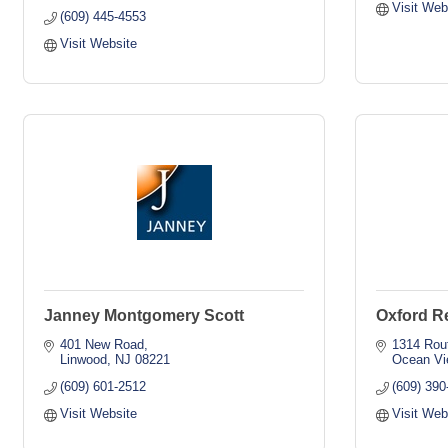
Visit Web
(609) 445-4553
Visit Website
Janney Montgomery Scott
Oxford R
401 New Road
1314 Rou
Linwood
NJ
08221
Ocean Vi
(609) 601-2512
(609) 390
Visit Website
Visit Web