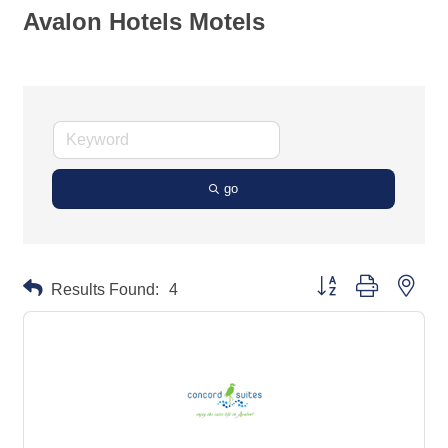
Avalon Hotels Motels
go
Button group with neste
Results Found:
4