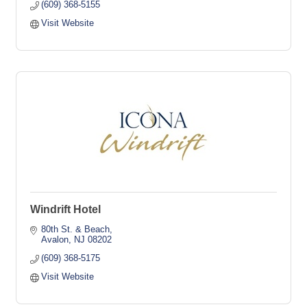
(609) 368-5155
Visit Website
Windrift Hotel
80th St. & Beach
Avalon
NJ
08202
(609) 368-5175
Visit Website