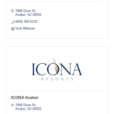
7888 Dune Dr.
Avalon
NJ
08202
(609) 368-5133
Visit Website
ICONA Avalon
7849 Dune Dr.
Avalon
NJ
08202