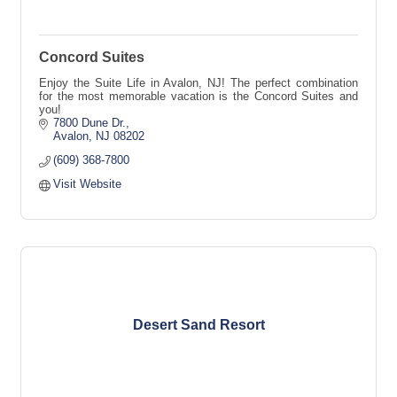
Concord Suites
Enjoy the Suite Life in Avalon, NJ! The perfect combination
for the most memorable vacation is the Concord Suites and
you!
7800 Dune Dr.
Avalon
NJ
08202
(609) 368-7800
Visit Website
Desert Sand Resort