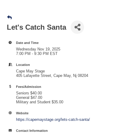
Let's Catch Santa
Date and Time
Wednesday Nov 19, 2025
7:00 PM - 9:30 PM EST
Location
Cape May Stage
405 Lafayette Street, Cape May, Nj 08204
Fees/Admission
Seniors $40.00
General $47.00
Military and Student $35.00
Website
https://capemaystage.org/lets-catch-santa/
Contact Information