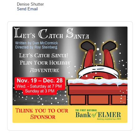
Denise Shutter
Send Email