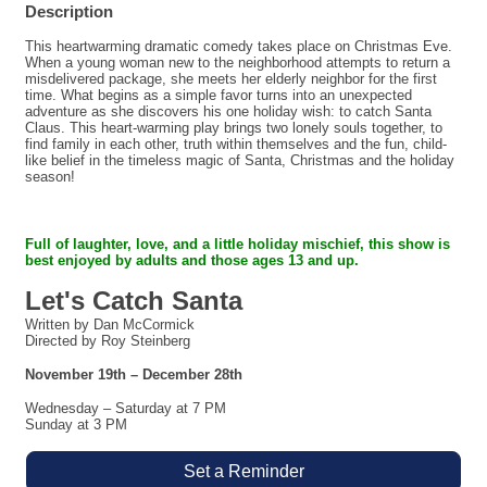
Description
This heartwarming dramatic comedy takes place on Christmas Eve.
When a young woman new to the neighborhood attempts to return a
misdelivered package, she meets her elderly neighbor for the first
time. What begins as a simple favor turns into an unexpected
adventure as she discovers his one holiday wish: to catch Santa
Claus. This heart-warming play brings two lonely souls together, to
find family in each other, truth within themselves and the fun, child-
like belief in the timeless magic of Santa, Christmas and the holiday
season!
Full of laughter, love, and a little holiday mischief,
this show is
best enjoyed by adults and those ages 13 and up.
Let's Catch Santa
Written by Dan McCormick
Directed by Roy Steinberg
November 19th – December 28th
Wednesday – Saturday at 7 PM
Sunday at 3 PM
Set a Reminder