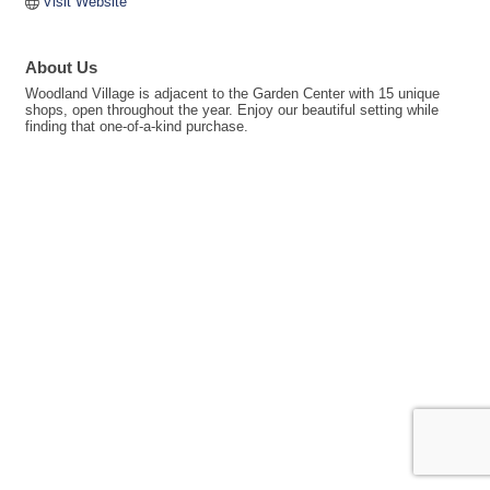
Visit Website
About Us
Woodland Village is adjacent to the Garden Center with 15 unique
shops, open throughout the year. Enjoy our beautiful setting while
finding that one-of-a-kind purchase.