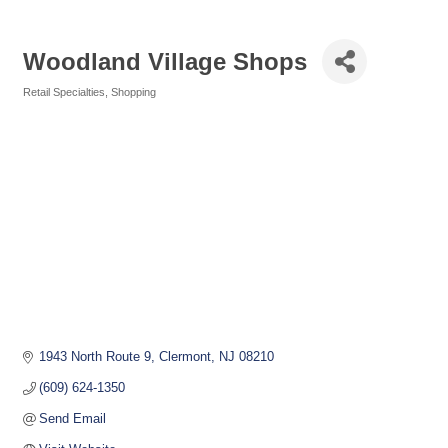
Woodland Village Shops
Retail Specialties
Shopping
Categories
1943 North Route 9
Clermont
NJ
08210
(609) 624-1350
Send Email