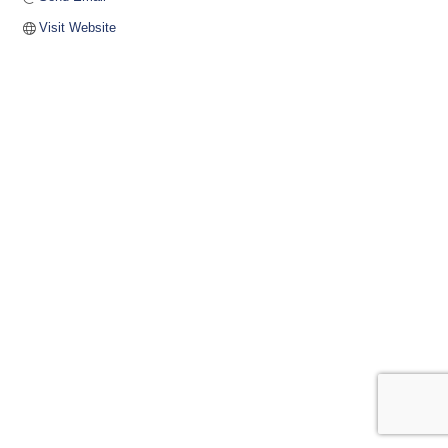
Visit Website