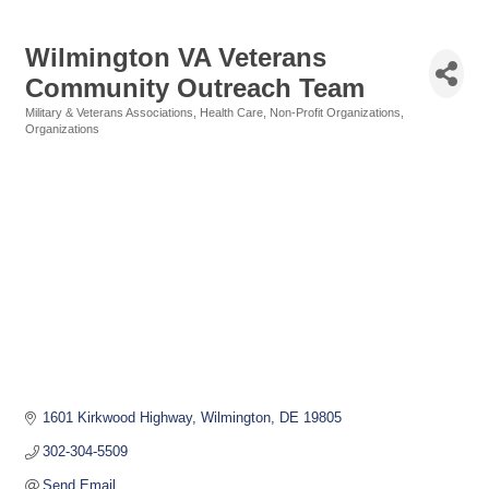
Wilmington VA Veterans
Community Outreach Team
Military & Veterans Associations
Health Care
Non-Profit Organizations
Categories
Organizations
1601 Kirkwood Highway
Wilmington
DE
19805
302-304-5509
Send Email