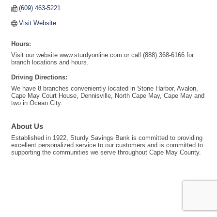
(609) 463-5221
Visit Website
Hours:
Visit our website www.sturdyonline.com or call (888) 368-6166 for
branch locations and hours.
Driving Directions:
We have 8 branches conveniently located in Stone Harbor, Avalon,
Cape May Court House, Dennisville, North Cape May, Cape May and
two in Ocean City.
About Us
Established in 1922, Sturdy Savings Bank is committed to providing
excellent personalized service to our customers and is committed to
supporting the communities we serve throughout Cape May County.