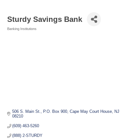
Sturdy Savings Bank
Banking Institutions
Categories
506 S. Main St.
P.O. Box 900
Cape May Court House
NJ
08210
(609) 463-5260
(888) 2-STURDY