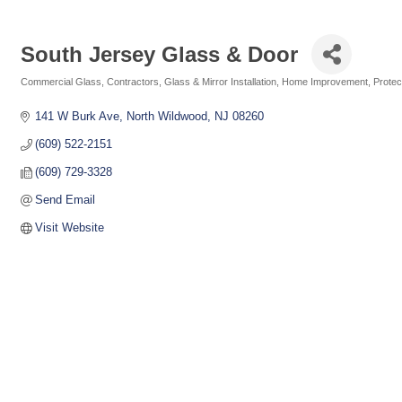
South Jersey Glass & Door
Commercial Glass
Contractors
Glass & Mirror Installation
Home Improvement
Protec
Categories
141 W Burk Ave
North Wildwood
NJ
08260
(609) 522-2151
(609) 729-3328
Send Email
Visit Website