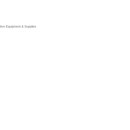
tive Equipment & Supplies