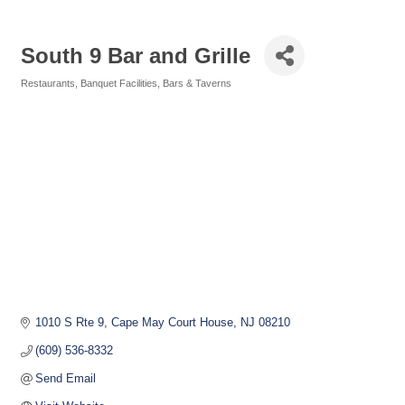
South 9 Bar and Grille
Restaurants
Banquet Facilities
Bars & Taverns
Categories
1010 S Rte 9
Cape May Court House
NJ
08210
(609) 536-8332
Send Email