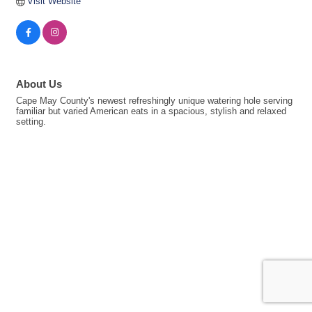
Visit Website
About Us
Cape May County's newest refreshingly unique watering hole serving
familiar but varied American eats in a spacious, stylish and relaxed
setting.