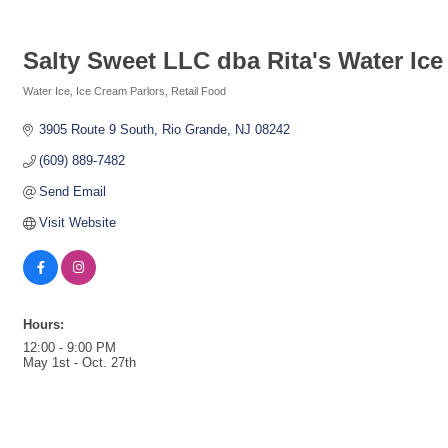
Salty Sweet LLC dba Rita's Water Ice
Water Ice
Ice Cream Parlors
Retail Food
Categories
3905 Route 9 South
Rio Grande
NJ
08242
(609) 889-7482
Send Email
Visit Website
Hours:
12:00 - 9:00 PM
May 1st - Oct. 27th