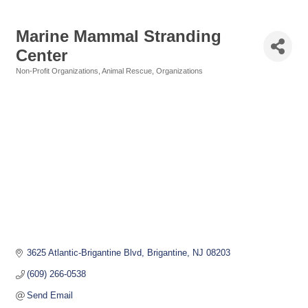
Marine Mammal Stranding
Center
Non-Profit Organizations
Animal Rescue
Organizations
Categories
3625 Atlantic-Brigantine Blvd
Brigantine
NJ
08203
(609) 266-0538
Send Email