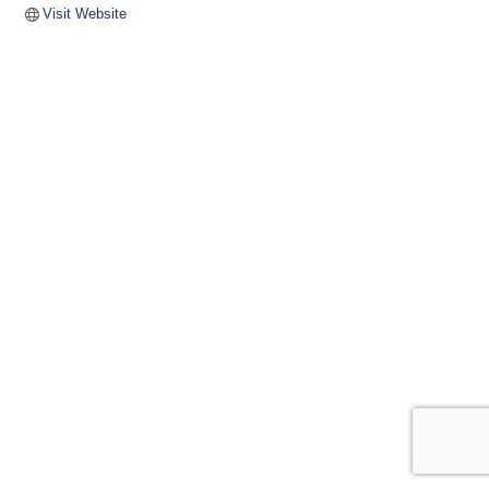
Visit Website