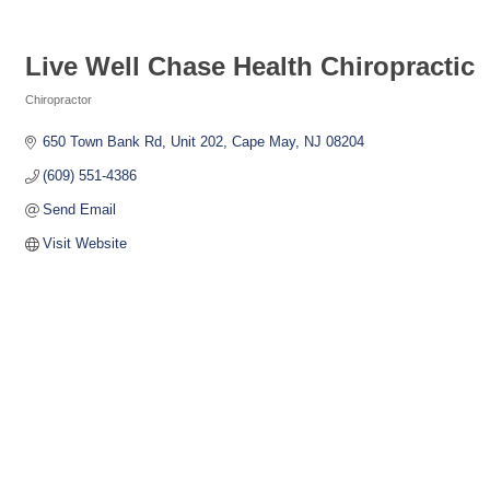
Live Well Chase Health Chiropractic
Chiropractor
Categories
650 Town Bank Rd
Unit 202
Cape May
NJ
08204
(609) 551-4386
Send Email
Visit Website