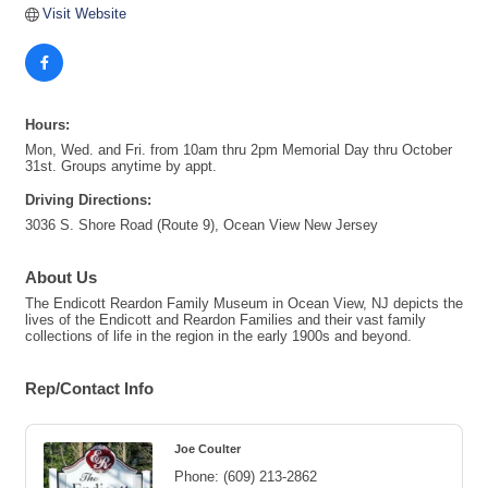
Visit Website
Hours:
Mon, Wed. and Fri. from 10am thru 2pm Memorial Day thru October
31st. Groups anytime by appt.
Driving Directions:
3036 S. Shore Road (Route 9), Ocean View New Jersey
About Us
The Endicott Reardon Family Museum in Ocean View, NJ depicts the
lives of the Endicott and Reardon Families and their vast family
collections of life in the region in the early 1900s and beyond.
Rep/Contact Info
Joe Coulter
Phone:
(609) 213-2862