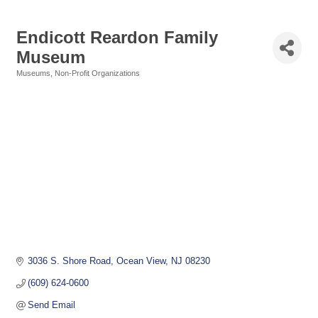
Endicott Reardon Family
Museum
Museums
Non-Profit Organizations
Categories
3036 S. Shore Road
Ocean View
NJ
08230
(609) 624-0600
Send Email