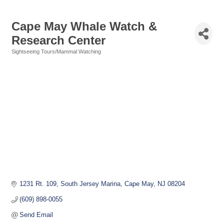
Cape May Whale Watch &
Research Center
Sightseeing Tours/Mammal Watching
Categories
1231 Rt. 109, South Jersey Marina
Cape May
NJ
08204
(609) 898-0055
Send Email