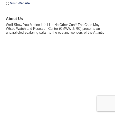
Visit Website
About Us
We'll Show You Marine Life Like No Other Can!! The Cape May
Whale Watch and Research Center (CMWW & RC) presents an
unparalleled seafaring safari to the oceanic wonders of the Atlantic.