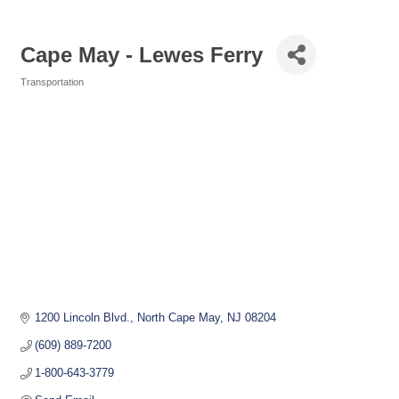
Cape May - Lewes Ferry
Transportation
Categories
1200 Lincoln Blvd.
North Cape May
NJ
08204
(609) 889-7200
1-800-643-3779