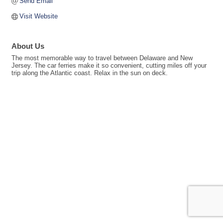
Send Email
Visit Website
About Us
The most memorable way to travel between Delaware and New
Jersey. The car ferries make it so convenient, cutting miles off your
trip along the Atlantic coast. Relax in the sun on deck.