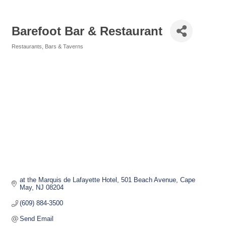
Barefoot Bar & Restaurant
Restaurants
Bars & Taverns
Categories
at the Marquis de Lafayette Hotel
501 Beach Avenue
Cape 
May
NJ
08204
(609) 884-3500
Send Email