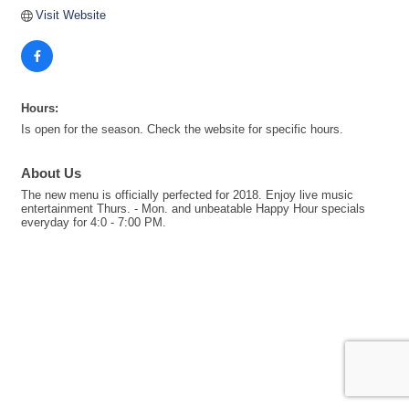
Visit Website
Hours:
Is open for the season. Check the website for specific hours.
About Us
The new menu is officially perfected for 2018. Enjoy live music
entertainment Thurs. - Mon. and unbeatable Happy Hour specials
everyday for 4:0 - 7:00 PM.