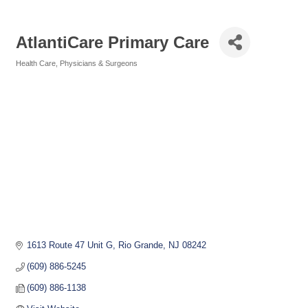
AtlantiCare Primary Care
Health Care
Physicians & Surgeons
Categories
1613 Route 47 Unit G
Rio Grande
NJ
08242
(609) 886-5245
(609) 886-1138