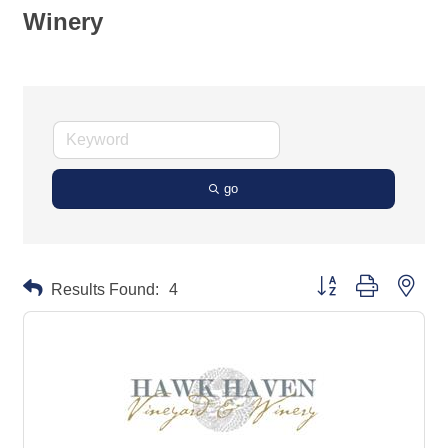
Winery
go
Button group with neste
Results Found:
4