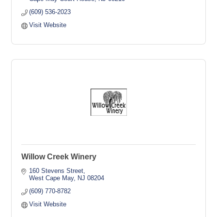
(609) 536-2023
Visit Website
Willow Creek Winery
160 Stevens Street
West Cape May
NJ
08204
(609) 770-8782
Visit Website