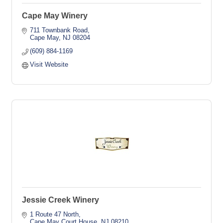
Cape May Winery
711 Townbank Road
Cape May
NJ
08204
(609) 884-1169
Visit Website
Jessie Creek Winery
1 Route 47 North
Cape May Court House
NJ
08210