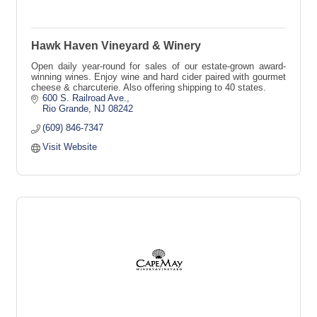
Hawk Haven Vineyard & Winery
Open daily year-round for sales of our estate-grown award-
winning wines. Enjoy wine and hard cider paired with gourmet
cheese & charcuterie. Also offering shipping to 40 states.
600 S. Railroad Ave.
Rio Grande
NJ
08242
(609) 846-7347
Visit Website