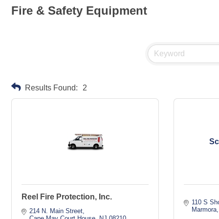
Fire & Safety Equipment
Results Found:
2
Sc
Reel Fire Protection, Inc.
110 S Sh
Marmora
214 N. Main Street
Cape May Court House
NJ
08210