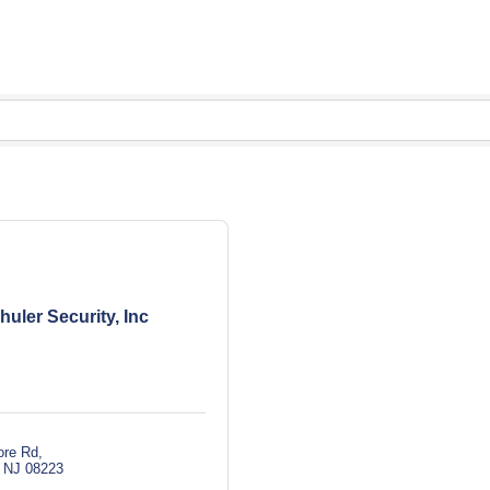
huler Security, Inc
ore Rd
NJ
08223