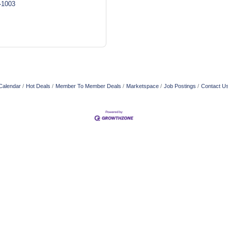
-1003
Calendar
Hot Deals
Member To Member Deals
Marketspace
Job Postings
Contact U