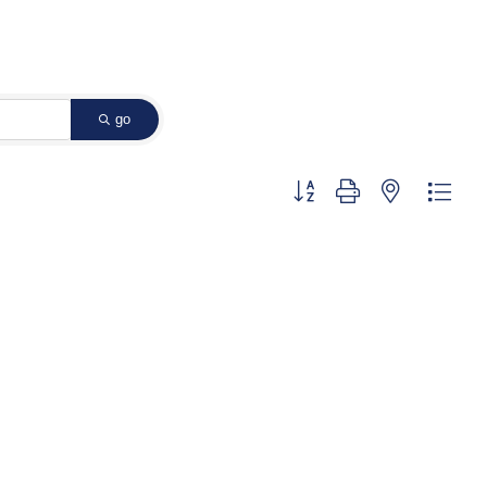
go
Button group with nested dropd