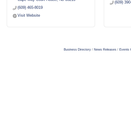
(609) 390
(609) 465-8019
Visit Website
Business Directory
News Releases
Events 