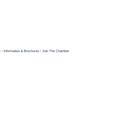
s
Information & Brochures
Join The Chamber