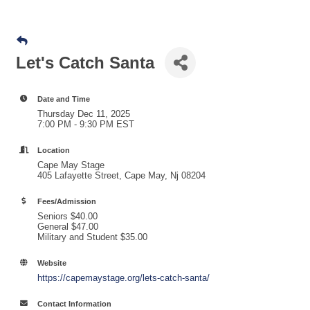
Let's Catch Santa
Date and Time
Thursday Dec 11, 2025
7:00 PM - 9:30 PM EST
Location
Cape May Stage
405 Lafayette Street, Cape May, Nj 08204
Fees/Admission
Seniors $40.00
General $47.00
Military and Student $35.00
Website
https://capemaystage.org/lets-catch-santa/
Contact Information