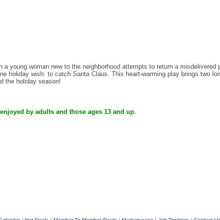
 young woman new to the neighborhood attempts to return a misdelivered pac
e holiday wish: to catch Santa Claus. This heart-warming play brings two lonel
nd the holiday season!
 enjoyed by adults and those ages 13 and up.