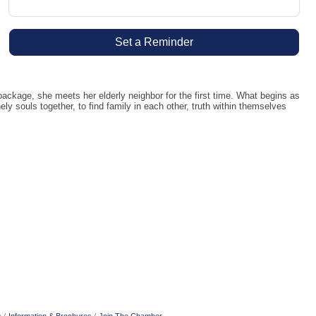
Set a Reminder
kage, she meets her elderly neighbor for the first time. What begins as
y souls together, to find family in each other, truth within themselves