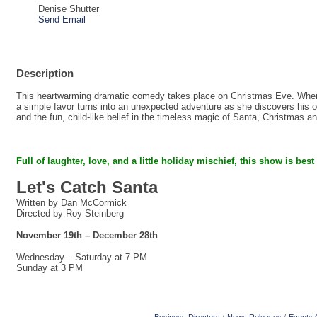
Denise Shutter
Send Email
Description
This heartwarming dramatic comedy takes place on Christmas Eve. When a
a simple favor turns into an unexpected adventure as she discovers his on
and the fun, child-like belief in the timeless magic of Santa, Christmas a
Full of laughter, love, and a little holiday mischief,
this show is best
Let's Catch Santa
Written by Dan McCormick
Directed by Roy Steinberg
November 19th – December 28th
Wednesday – Saturday at 7 PM
Sunday at 3 PM