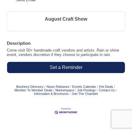
August Craft Show
Description
Come visit 50+ handmade craft vendors and artists. Rain or shine
event, vendors discretion if they choose to participate in rain.
Set a Reminder
Business Directory
News Releases
Events Calendar
Hot Deals
Member To Member Deals
Marketspace
Job Postings
Contact Us
Information & Brochures
Join The Chamber