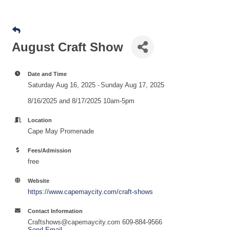
August Craft Show
Date and Time
Saturday Aug 16, 2025
Sunday Aug 17, 2025
8/16/2025 and 8/17/2025 10am-5pm
Location
Cape May Promenade
Fees/Admission
free
Website
https://www.capemaycity.com/craft-shows
Contact Information
Craftshows@capemaycity.com 609-884-9566
Send Email