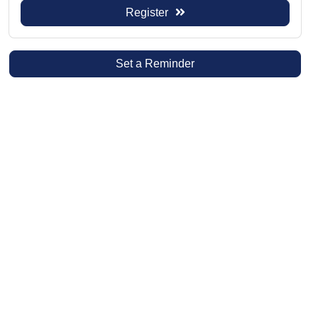
Register
Set a Reminder