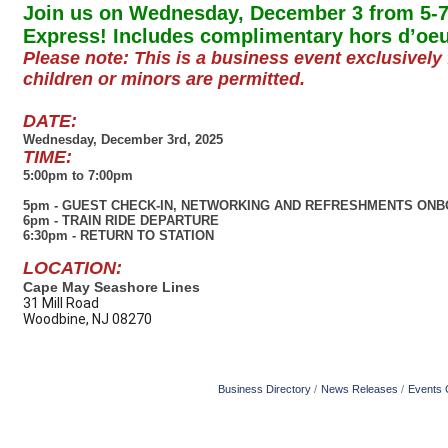
Join us on Wednesday, December 3 from 5-7
Express! Includes complimentary hors d’oe
Please note: This is a business event exclusive
children or minors are permitted.
DATE:
Wednesday, December 3rd, 2025
TIME:
5:00pm to 7:00pm
5pm - GUEST CHECK-IN, NETWORKING AND REFRESHMENTS ONB
6pm - TRAIN RIDE DEPARTURE
6:30pm - RETURN TO STATION
LOCATION:
Cape May Seashore Lines
31 Mill Road
Woodbine, NJ 08270
Business Directory
News Releases
Events 