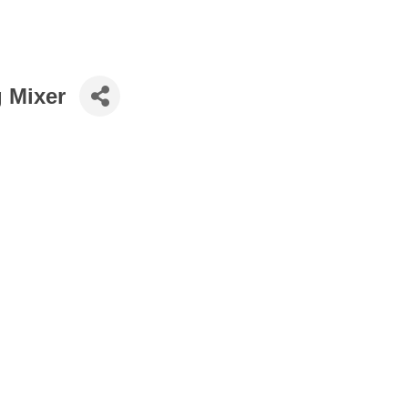
g Mixer