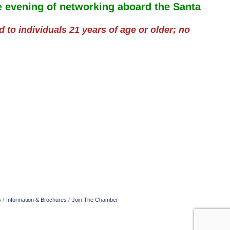
ve evening of networking aboard the Santa
ed to individuals 21 years of age or older; no
s
Information & Brochures
Join The Chamber