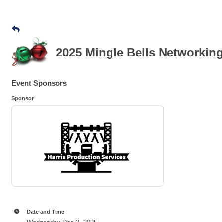
2025 Mingle Bells Networkin
Event Sponsors
Sponsor
Date and Time