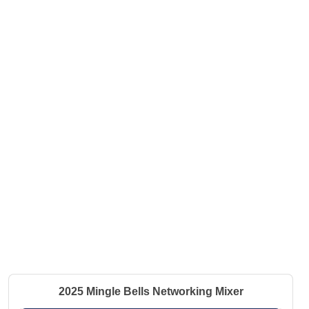
2025 Mingle Bells Networking Mixer