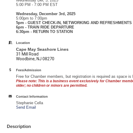
Wednesday Dec 3, 2025
5:00 PM - 7:00 PM EST
Wednesday, December 3rd, 2025
5:00pm to 7:00pm
5pm - GUEST CHECK-IN, NETWORKING AND REFRESHMENTS
6pm - TRAIN RIDE DEPARTURE
6:30pm - RETURN TO STATION
Location
Cape May Seashore Lines
31 Mill Road
Woodbine, NJ 08270
Fees/Admission
Free for Chamber members, but registration is required as space is l
Please note: This is a business event exclusively for Chamber mem
older; no children or minors are permitted.
Contact Information
Stephanie Cella
Send Email
Description