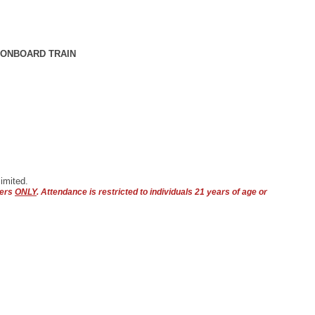
 ONBOARD TRAIN
imited.
bers
ONLY
. Attendance is restricted to individuals 21 years of age or