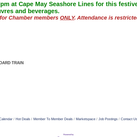
pm at Cape May Seashore Lines for t
his festi
uvres and beverages.
ly for Chamber members
ONLY
. Attendance is restrict
OARD TRAIN
Calendar
Hot Deals
Member To Member Deals
Marketspace
Job Postings
Contact U