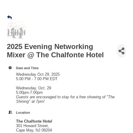
2025 Evening Networking
Mixer @ The Chalfonte Hotel
Date and Time
Wednesday Oct 29, 2025
5:00 PM - 7:00 PM EDT
Wednesday, Oct. 29
5:00pm-7:00pm
Guests are encouraged to stay for a free showing of "The
Shining" at 7pm!
Location
The Chalfonte Hotel
301 Howard Street,
Cape May, NJ 08204