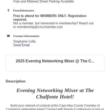
Free and Metered Street Parking Available.
Fees/Admission
Free to attend for MEMBERS ONLY. Registration
required.
Not a member, but interested in membership? Reach out
to membership@cmcchamber.com
Contact Information
Stephanie Cella
Send Email
2025 Evening Networking Mixer @ The C...
Description
Evening Networking Mixer at The
Chalfonte Hotel!
Build your network of contacts at the Cape May County Chamber of
Commerce networking mixer! Connect with friends & colleagues or join us