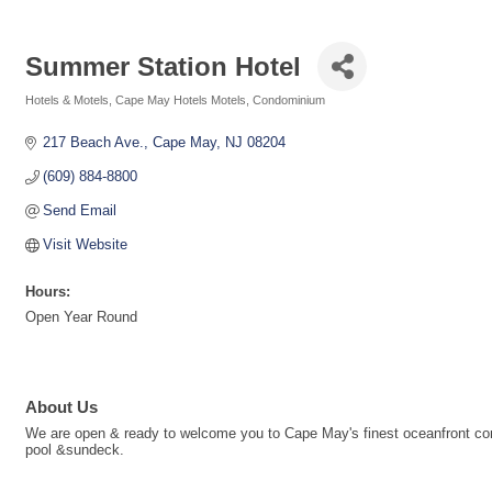
Summer Station Hotel
Hotels & Motels
Cape May Hotels Motels
Condominium
Categories
217 Beach Ave.
Cape May
NJ
08204
(609) 884-8800
Send Email
Visit Website
Hours:
Open Year Round
About Us
We are open & ready to welcome you to Cape May's finest oceanfront condo
pool &sundeck.