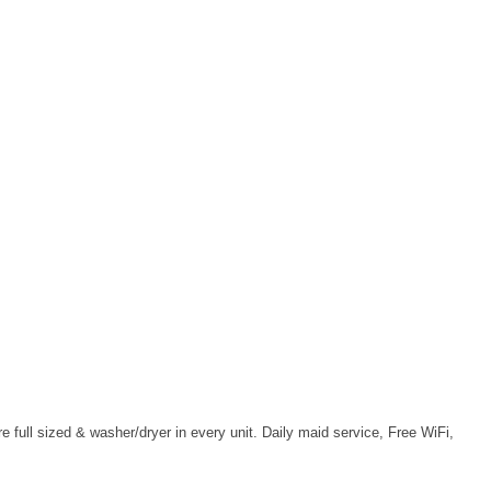
full sized & washer/dryer in every unit. Daily maid service, Free WiFi,