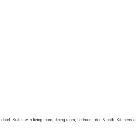
tel. Suites with living room, dining room, bedroom, den & bath. Kitchens are 