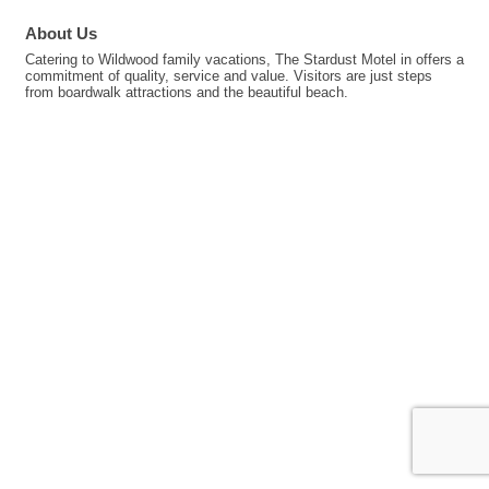
About Us
Catering to Wildwood family vacations, The Stardust Motel in offers a
commitment of quality, service and value. Visitors are just steps
from boardwalk attractions and the beautiful beach.