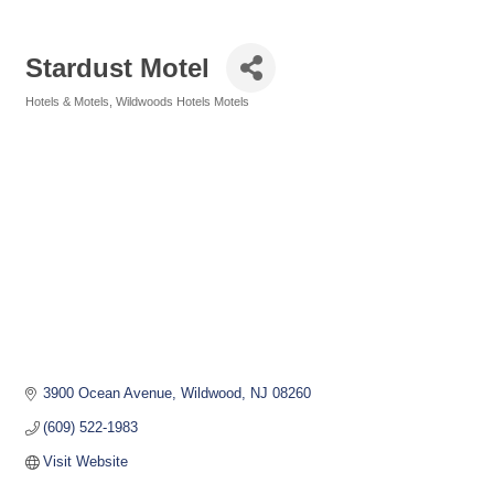
Stardust Motel
Hotels & Motels
Wildwoods Hotels Motels
Categories
3900 Ocean Avenue
Wildwood
NJ
08260
(609) 522-1983
Visit Website