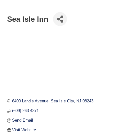
Sea Isle Inn
6400 Landis Avenue
Sea Isle City
NJ
08243
(609) 263-4371
Send Email
Visit Website