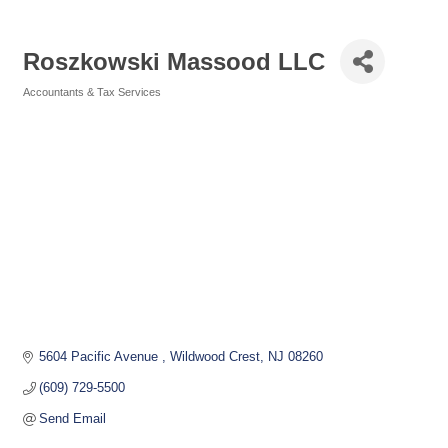
Roszkowski Massood LLC
Accountants & Tax Services
Categories
5604 Pacific Avenue 
Wildwood Crest
NJ
08260
(609) 729-5500
Send Email