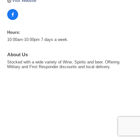
Visit Website
Hours:
10:00am-10:00pm 7 days a week.
About Us
Stocked with a wide variety of Wine, Spirits and beer. Offering
Military and First Responder discounts and local delivery.