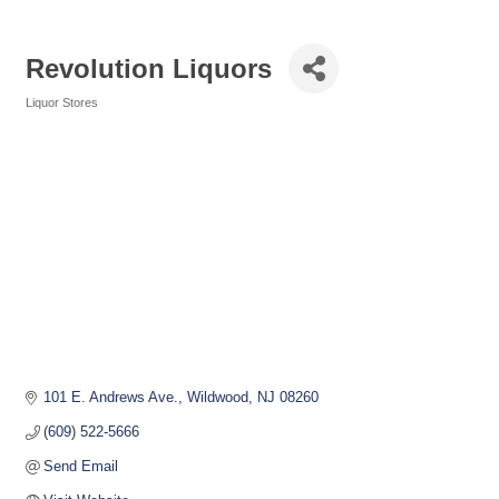
Revolution Liquors
Liquor Stores
Categories
101 E. Andrews Ave.
Wildwood
NJ
08260
(609) 522-5666
Send Email