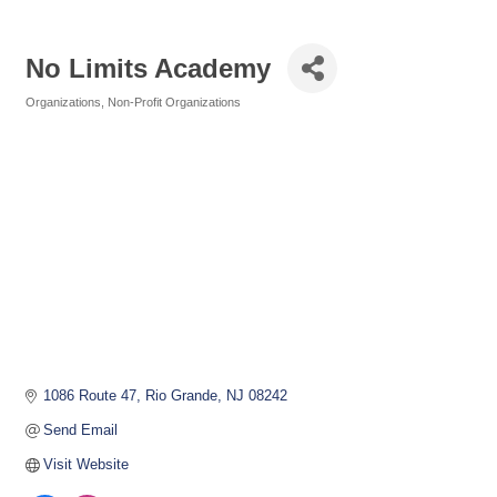
No Limits Academy
Organizations
Non-Profit Organizations
Categories
1086 Route 47
Rio Grande
NJ
08242
Send Email
Visit Website