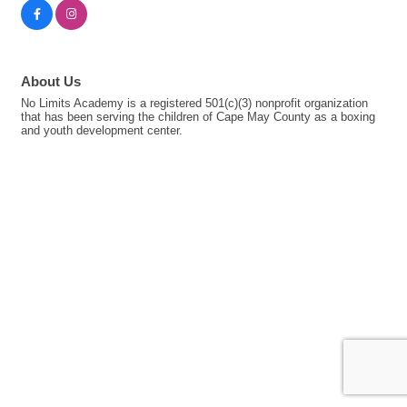
About Us
No Limits Academy is a registered 501(c)(3) nonprofit organization
that has been serving the children of Cape May County as a boxing
and youth development center.