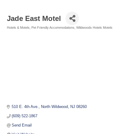
Jade East Motel
Hotels & Motels
Pet Friendly Accommodations
Wildwoods Hotels Motels
Categories
510 E. 4th Ave.
North Wildwood
NJ
08260
(609) 522-1867
Send Email