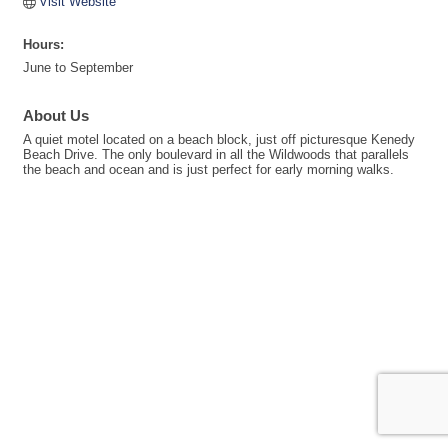
Visit Website
Hours:
June to September
About Us
A quiet motel located on a beach block, just off picturesque Kenedy
Beach Drive. The only boulevard in all the Wildwoods that parallels
the beach and ocean and is just perfect for early morning walks.