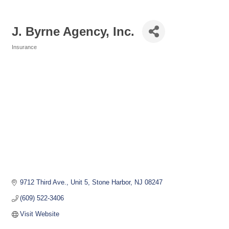
J. Byrne Agency, Inc.
Insurance
Categories
9712 Third Ave., Unit 5
Stone Harbor
NJ
08247
(609) 522-3406
Visit Website