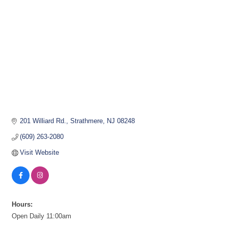
201 Williard Rd.
Strathmere
NJ
08248
(609) 263-2080
Visit Website
Hours:
Open Daily 11:00am