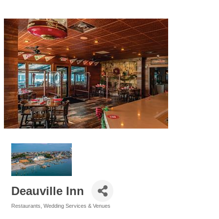
Deauville Inn
Restaurants
Wedding Services & Venues
Categories