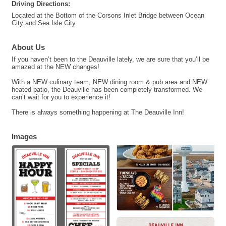
Driving Directions:
Located at the Bottom of the Corsons Inlet Bridge between Ocean
City and Sea Isle City
About Us
If you haven’t been to the Deauville lately, we are sure that you’ll be
amazed at the NEW changes!
With a NEW culinary team, NEW dining room & pub area and NEW
heated patio, the Deauville has been completely transformed. We
can’t wait for you to experience it!
There is always something happening at The Deauville Inn!
Images