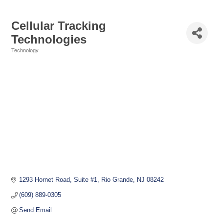
Cellular Tracking
Technologies
Technology
Categories
1293 Hornet Road
Suite #1
Rio Grande
NJ
08242
(609) 889-0305
Send Email