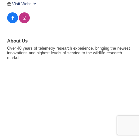
Visit Website
About Us
Over 40 years of telemetry research experience, bringing the newest
innovations and highest levels of service to the wildlife research
market.