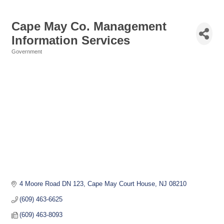
Cape May Co. Management
Information Services
Government
Categories
4 Moore Road DN 123
Cape May Court House
NJ
08210
(609) 463-6625
(609) 463-8093