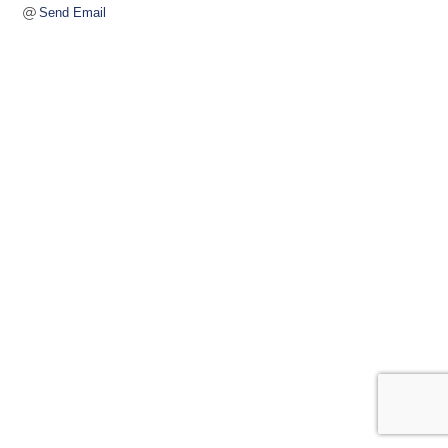
Send Email