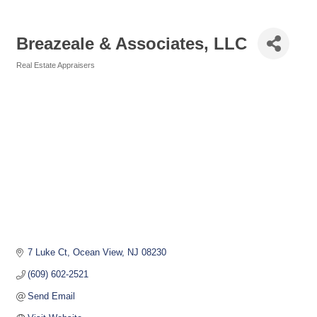
Breazeale & Associates, LLC
Real Estate Appraisers
Categories
7 Luke Ct
Ocean View
NJ
08230
(609) 602-2521
Send Email