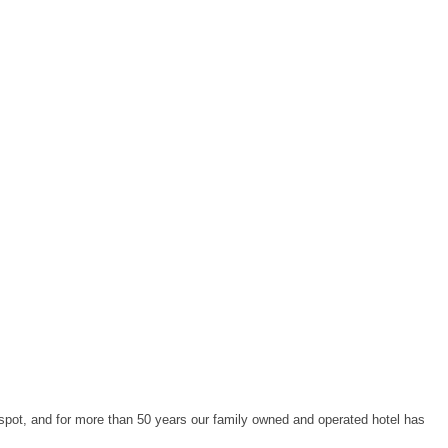
spot, and for more than 50 years our family owned and operated hotel has