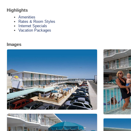
Highlights
Amenities
Rates & Room Styles
Internet Specials
Vacation Packages
Images