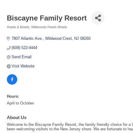
Biscayne Family Resort
Hotels & Motels
Wildwoods Hotels Motels
Categories
7807 Atlantic Ave.
Wildwood Crest
NJ
08260
(609) 522-4444
Send Email
Visit Website
Hours:
April to October
About Us
Welcome to the Biscayne Family Resort, the family friendly choice for a
been welcoming visitors to the New Jersey shore. We are fortunate to have