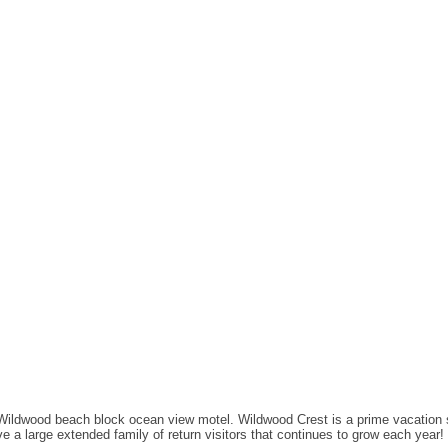
 Wildwood beach block ocean view motel. Wildwood Crest is a prime vacation 
 a large extended family of return visitors that continues to grow each year!