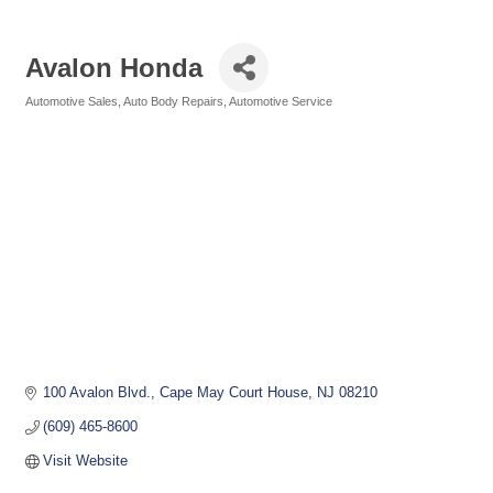
Avalon Honda
Automotive Sales
Auto Body Repairs
Automotive Service
Categories
100 Avalon Blvd.
Cape May Court House
NJ
08210
(609) 465-8600
Visit Website