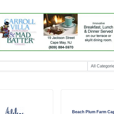
Beach Plum Farm Ca