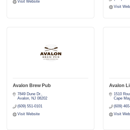
Visit Website
Visit Web
Avalon Brew Pub
Avalon L
7849 Dune Dr.
1510 Rou
Avalon
NJ
08202
Cape May
(609) 551-0101
(609) 465
Visit Website
Visit Web