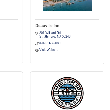
Deauville Inn
201 Williard Rd.
Strathmere
NJ
08248
(609) 263-2080
Visit Website