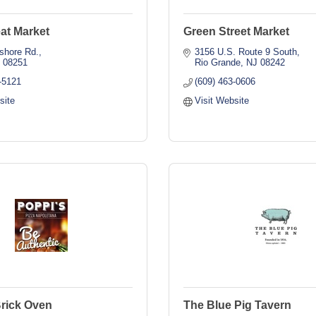
at Market
Green Street Market
shore Rd.
3156 U.S. Route 9 South
J
08251
Rio Grande
NJ
08242
-5121
(609) 463-0606
site
Visit Website
Brick Oven
The Blue Pig Tavern