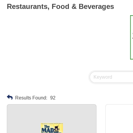
Restaurants, Food & Beverages
Results Found:
92