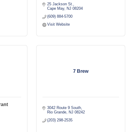
25 Jackson St.
Cape May
NJ
08204
(609) 884-5700
Visit Website
7 Brew
rant
3042 Route 9 South
Rio Grande
NJ
08242
(203) 298-2535