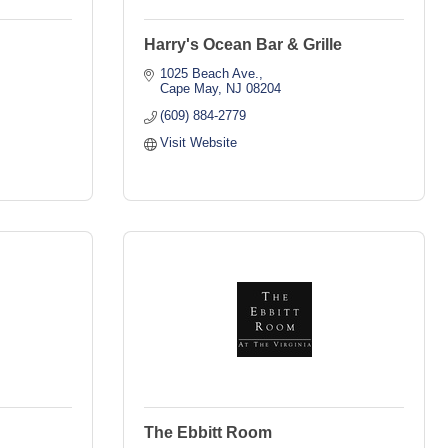
Harry's Ocean Bar & Grille
1025 Beach Ave.
Cape May
NJ
08204
(609) 884-2779
Visit Website
The Ebbitt Room