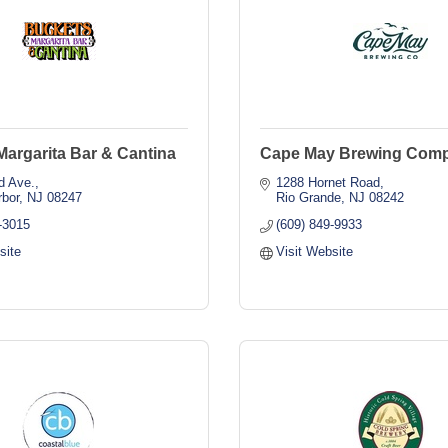
argarita Bar & Cantina
Cape May Brewing Com
d Ave.
1288 Hornet Road
rbor
NJ
08247
Rio Grande
NJ
08242
-3015
(609) 849-9933
site
Visit Website