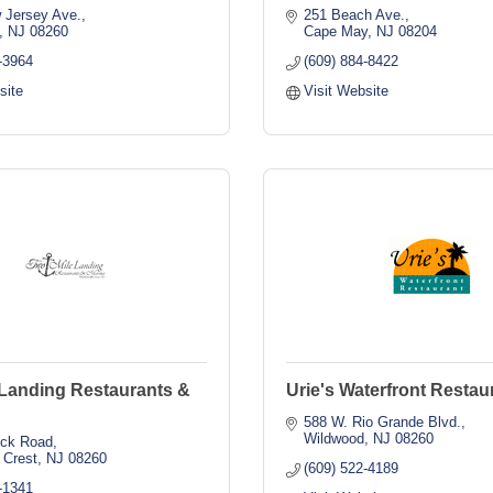
 Jersey Ave.
251 Beach Ave.
NJ
08260
Cape May
NJ
08204
-3964
(609) 884-8422
site
Visit Website
 Landing Restaurants &
Urie's Waterfront Restau
588 W. Rio Grande Blvd.
Wildwood
NJ
08260
ock Road
 Crest
NJ
08260
(609) 522-4189
-1341