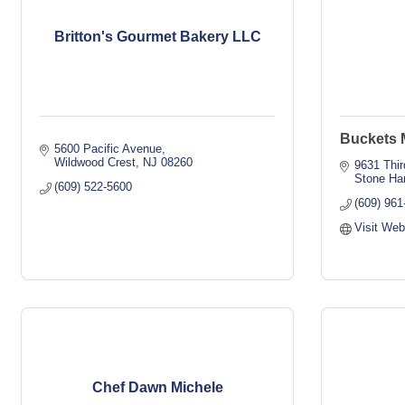
Britton's Gourmet Bakery LLC
Buckets M
5600 Pacific Avenue
Wildwood Crest
NJ
08260
9631 Thir
Stone Ha
(609) 522-5600
(609) 961
Visit Web
Chef Dawn Michele