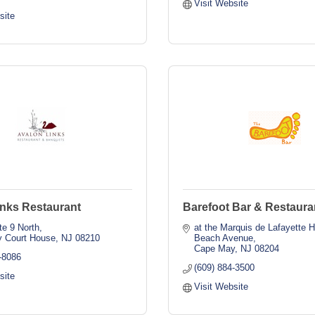
Visit Website
site
inks Restaurant
Barefoot Bar & Restaura
te 9 North
at the Marquis de Lafayette H
 Court House
NJ
08210
Beach Avenue
Cape May
NJ
08204
-8086
(609) 884-3500
site
Visit Website