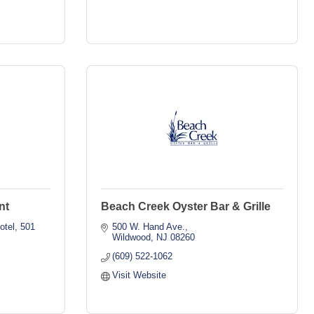
nt
Beach Creek Oyster Bar & Grille
otel
501 
500 W. Hand Ave.
Wildwood
NJ
08260
(609) 522-1062
Visit Website