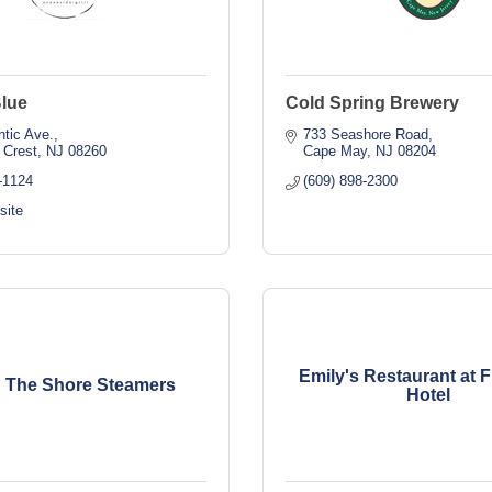
Blue
Cold Spring Brewery
ntic Ave.
733 Seashore Road
 Crest
NJ
08260
Cape May
NJ
08204
-1124
(609) 898-2300
site
Emily's Restaurant at F
 The Shore Steamers
Hotel