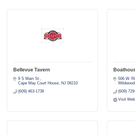
Bellevue Tavern
Boathous
9 S Main St.
506 W. R
Cape May Court House
NJ
08210
Wildwood
(609) 463-1738
(609) 729
Visit Web