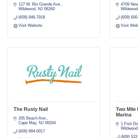
127 W. Rio Grande Ave.
4709 New
Wildwood
NJ
08260
Wildwood
(609) 846-7918
(609) 600
Visit Website
Visit Web
The Rusty Nail
Two Mile
Marina
205 Beach Ave.
Cape May
NJ
08204
1 Fish D
Wildwood
(609) 884-0017
(609) 522