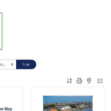
go
Button group with nested dropd
pe May