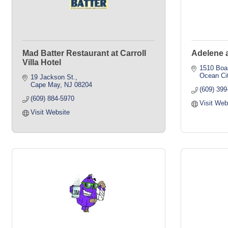
Mad Batter Restaurant at Carroll
Adelene a
Villa Hotel
1510 Boa
Ocean Ci
19 Jackson St.
Cape May
NJ
08204
(609) 39
(609) 884-5970
Visit Web
Visit Website