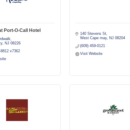
t Port-O-Call Hotel
140 Stevens St
West Cape may
NJ
08204
rdwalk
ty
NJ
08226
(609) 459-0121
9-8812 x7362
Visit Website
site