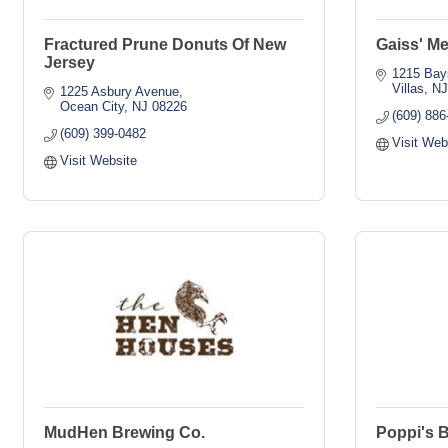
Fractured Prune Donuts Of New
Gaiss' Me
Jersey
1215 Bay
Villas
N
1225 Asbury Avenue
Ocean City
NJ
08226
(609) 886
(609) 399-0482
Visit Web
Visit Website
MudHen Brewing Co.
Poppi's 