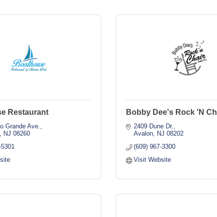
e Restaurant
Bobby Dee's Rock 'N Ch
io Grande Ave.
2409 Dune Dr.
NJ
08260
Avalon
NJ
08202
-5301
(609) 967-3300
site
Visit Website