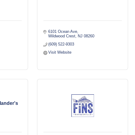
6101 Ocean Ave
Wildwood Crest
NJ
08260
(609) 522-9303
Visit Website
lander's