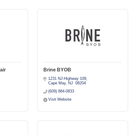
air
Brine BYOB
1231 NJ-Highway 109
Cape May
NJ 
08204
(609) 884-0833
Visit Website