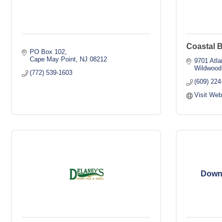
Coastal 
PO Box 102
Cape May Point
NJ
08212
9701 Atla
Wildwood
(772) 539-1603
(609) 224
Visit Web
Down