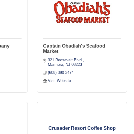
pany
Captain Obadiah's Seafood
Market
321 Roosevelt Blvd.
Marmora
NJ
08223
(609) 390-3474
Visit Website
Crusader Resort Coffee Shop