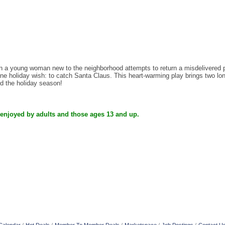
 young woman new to the neighborhood attempts to return a misdelivered pac
e holiday wish: to catch Santa Claus. This heart-warming play brings two lonel
nd the holiday season!
 enjoyed by adults and those ages 13 and up.