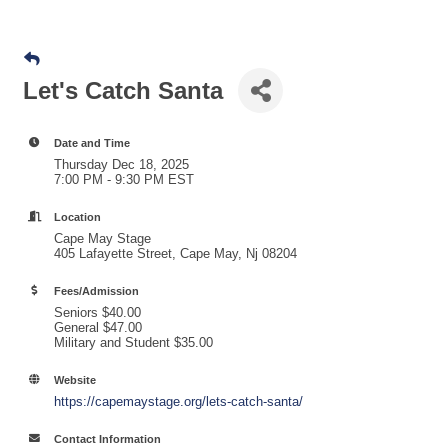
Let's Catch Santa
Date and Time
Thursday Dec 18, 2025
7:00 PM - 9:30 PM EST
Location
Cape May Stage
405 Lafayette Street, Cape May, Nj 08204
Fees/Admission
Seniors $40.00
General $47.00
Military and Student $35.00
Website
https://capemaystage.org/lets-catch-santa/
Contact Information