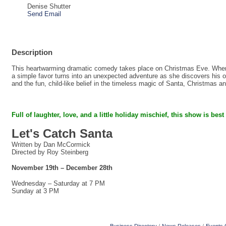
Denise Shutter
Send Email
Description
This heartwarming dramatic comedy takes place on Christmas Eve. When a
a simple favor turns into an unexpected adventure as she discovers his on
and the fun, child-like belief in the timeless magic of Santa, Christmas a
Full of laughter, love, and a little holiday mischief,
this show is best
Let's Catch Santa
Written by Dan McCormick
Directed by Roy Steinberg
November 19th – December 28th
Wednesday – Saturday at 7 PM
Sunday at 3 PM