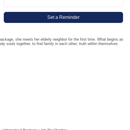
Set a Reminder
kage, she meets her elderly neighbor for the first time. What begins as
y souls together, to find family in each other, truth within themselves