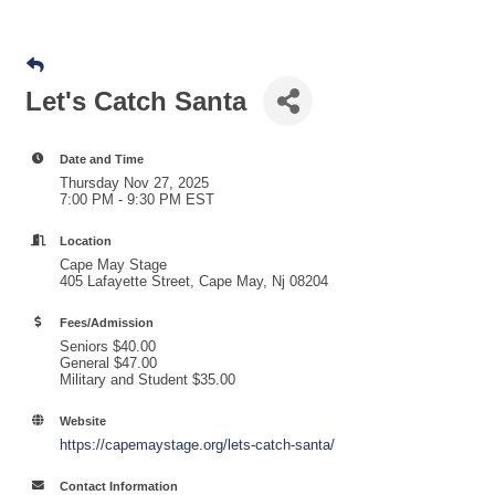
Let's Catch Santa
Date and Time
Thursday Nov 27, 2025
7:00 PM - 9:30 PM EST
Location
Cape May Stage
405 Lafayette Street, Cape May, Nj 08204
Fees/Admission
Seniors $40.00
General $47.00
Military and Student $35.00
Website
https://capemaystage.org/lets-catch-santa/
Contact Information