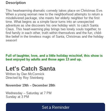
Description
This heartwarming dramatic comedy takes place on Christmas Eve.
When a young woman new to the neighborhood attempts to return a
misdelivered package, she meets her elderly neighbor for the first
time. What begins as a simple favor turns into an unexpected
adventure as she discovers his one holiday wish: to catch Santa
Claus. This heart-warming play brings two lonely souls together, to
find family in each other, truth within themselves and the fun, child-
like belief in the timeless magic of Santa, Christmas and the holiday
season!
Full of laughter, love, and a little holiday mischief,
this show is
best enjoyed by adults and those ages 13 and up.
Let's Catch Santa
Written by Dan McCormick
Directed by Roy Steinberg
November 19th – December 28th
Wednesday – Saturday at 7 PM
Sunday at 3 PM
Set a Reminder