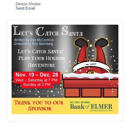
Denise Shutter
Send Email